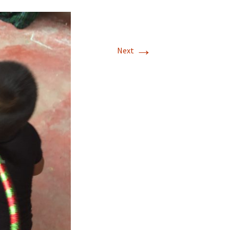
→
Next