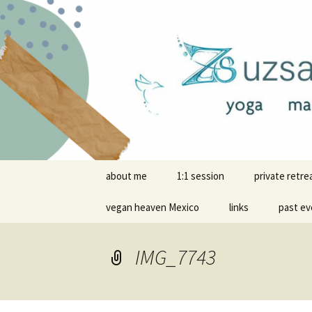
online yoga and massage wor
Yoga and 
Skip
about me
1:1 session
private retre
to
content
vegan heaven Mexico
links
past ev
IMG_7743