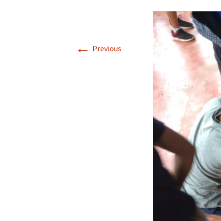
←
Previous