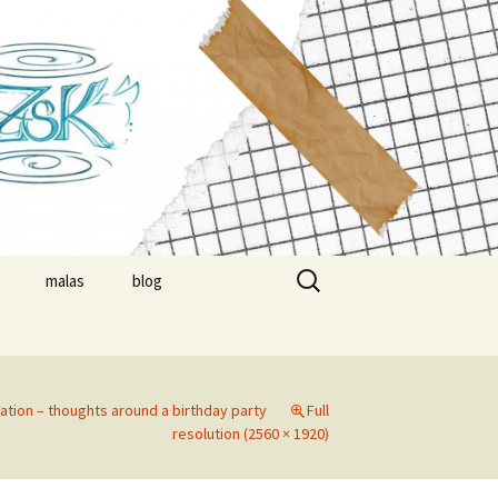
suzsa
Search
malas
blog
for:
nials
timonials
ration – thoughts around a birthday party
Full
resolution (2560 × 1920)