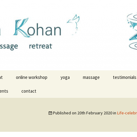
ldwide
massage with Z
at
online workshop
yoga
massage
testimonials
ents
contact
yoga videos
yoga testimo
yoga in Malinalco
massage tes
Published on
20th February 2020
in
Life-celeb