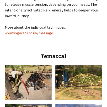
to release muscle tension, depending on your needs. The
intentionally activated Reiki energy helps to deepen your
inward journey.
More about the individual techniques:
www.yogacats.co.uk/massage
Temazcal