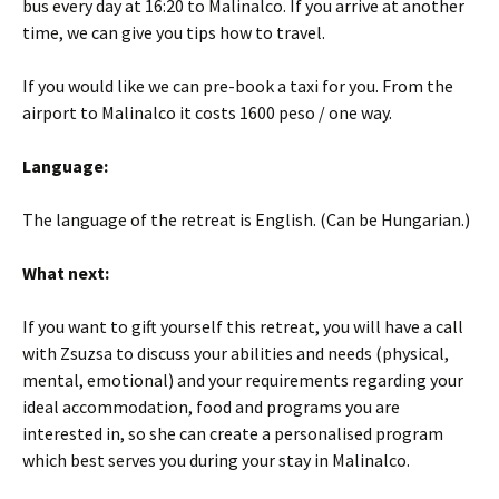
bus every day at 16:20 to Malinalco. If you arrive at another
time, we can give you tips how to travel.
If you would like we can pre-book a taxi for you. From the
airport to Malinalco it costs 1600 peso / one way.
Language:
The language of the retreat is English. (Can be Hungarian.)
What next:
If you want to gift yourself this retreat, you will have a call
with Zsuzsa to discuss your abilities and needs (physical,
mental, emotional) and your requirements regarding your
ideal accommodation, food and programs you are
interested in, so she can create a personalised program
which best serves you during your stay in Malinalco.