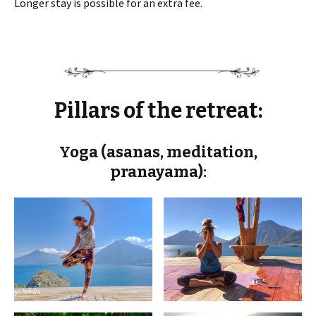
Longer stay is possible for an extra fee.
Pillars of the retreat:
Yoga (asanas, meditation,
pranayama):