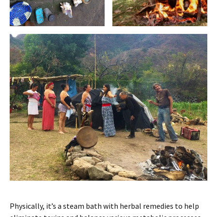
Physically, it’s a steam bath with herbal remedies to help