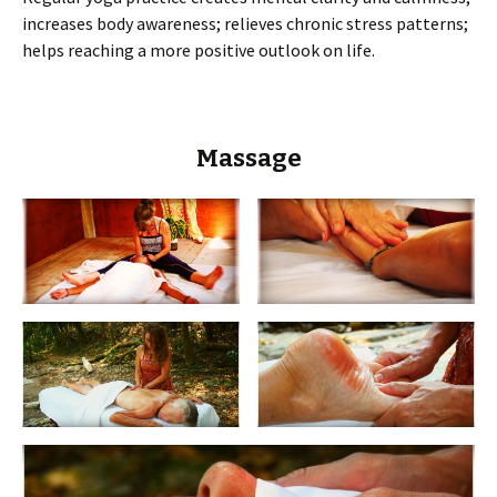
increases body awareness; relieves chronic stress patterns;
helps reaching a more positive outlook on life.
Massage