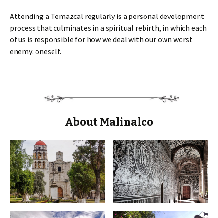
Attending a Temazcal regularly is a personal development
process that culminates in a spiritual rebirth, in which each
of us is responsible for how we deal with our own worst
enemy: oneself.
About Malinalco