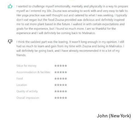
John (New York)