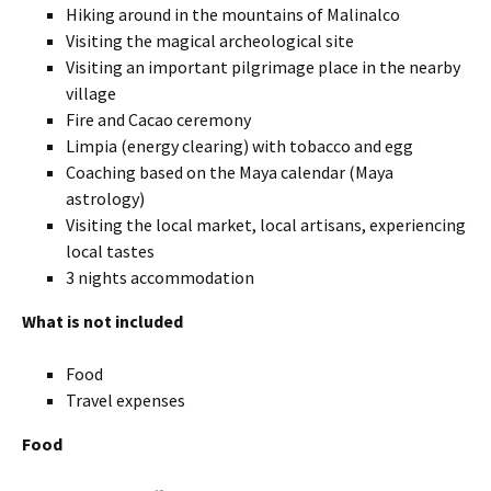
Hiking around in the mountains of Malinalco
Visiting the magical archeological site
Visiting an important pilgrimage place in the nearby
village
Fire and Cacao ceremony
Limpia (energy clearing) with tobacco and egg
Coaching based on the Maya calendar (Maya
astrology)
Visiting the local market, local artisans, experiencing
local tastes
3 nights accommodation
What is not included
Food
Travel expenses
Food