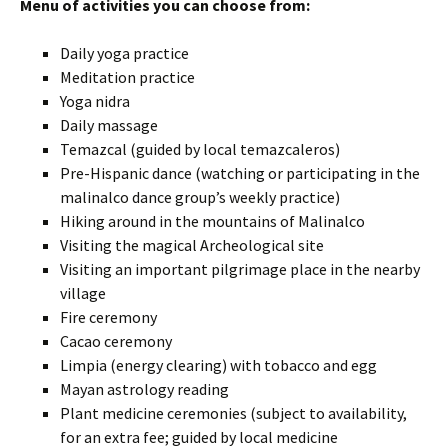
Menu of activities you can choose from:
Daily yoga practice
Meditation practice
Yoga nidra
Daily massage
Temazcal (guided by local temazcaleros)
Pre-Hispanic dance (watching or participating in the
malinalco dance group’s weekly practice)
Hiking around in the mountains of Malinalco
Visiting the magical Archeological site
Visiting an important pilgrimage place in the nearby
village
Fire ceremony
Cacao ceremony
Limpia (energy clearing) with tobacco and egg
Mayan astrology reading
Plant medicine ceremonies (subject to availability,
for an extra fee; guided by local medicine