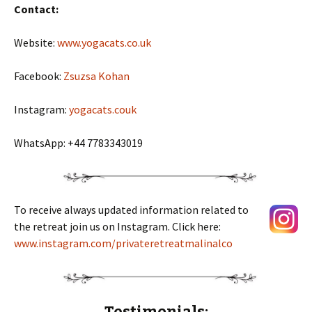
Contact:
Website:
www.yogacats.co.uk
Facebook:
Zsuzsa Kohan
Instagram:
yogacats.couk
WhatsApp: +44 7783343019
To receive always updated information related to
the retreat join us on Instagram. Click here:
www.instagram.com/privateretreatmalinalco
T
estimonials: