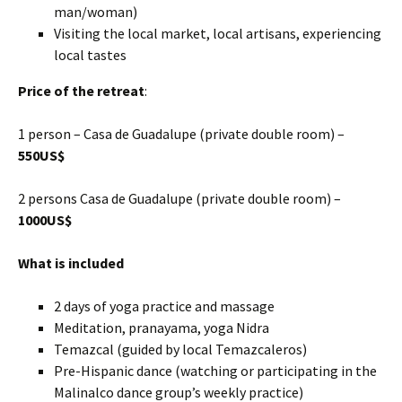
man/woman)
Visiting the local market, local artisans, experiencing
local tastes
Price of the retreat
:
1 person – Casa de Guadalupe (private double room) –
550US$
2 persons Casa de Guadalupe (private double room) –
1000US$
What is included
2 days of yoga practice and massage
Meditation, pranayama, yoga Nidra
Temazcal (guided by local Temazcaleros)
Pre-Hispanic dance (watching or participating in the
Malinalco dance group’s weekly practice)