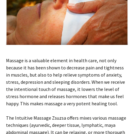
Massage is a valuable element in health care, not only
because it has been shown to decrease pain and tightness
in muscles, but also to help relieve symptoms of anxiety,
stress, depression and sleeping disorders. When we receive
the intentional touch of massage, it lowers the level of
stress hormone and releases hormones that make us feel
happy. This makes massage a very potent healing tool.
The Intuitive Massage Zsuzsa offers mixes various massage
techniques (ayurvedic, deeper tissue, lymphatic, maya
abdominal massage). It can be relaxing, or more thorough