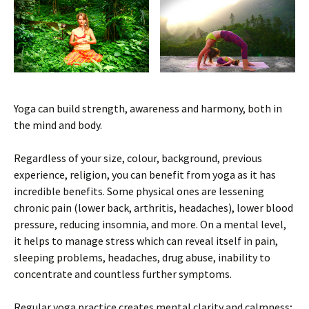
Yoga can build strength, awareness and harmony, both in
the mind and body.
Regardless of your size, colour, background, previous
experience, religion, you can benefit from yoga as it has
incredible benefits. Some physical ones are lessening
chronic pain (lower back, arthritis, headaches), lower blood
pressure, reducing insomnia, and more. On a mental level,
it helps to manage stress which can reveal itself in pain,
sleeping problems, headaches, drug abuse, inability to
concentrate and countless further symptoms.
Regular yoga practice creates mental clarity and calmness;