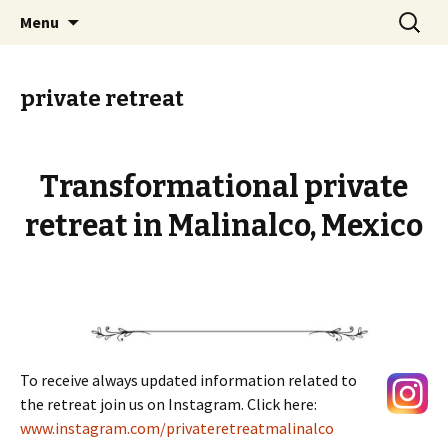
online yoga and massage worldwide
Skip
Search
Yoga and massage with
Menu
to
for:
Zsuzsa
content
private retreat
Transformational private
retreat in Malinalco, Mexico
To receive always updated information related to
the retreat join us on Instagram. Click here:
www.instagram.com/privateretreatmalinalco