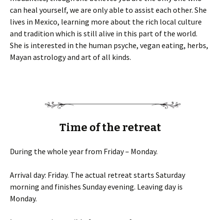
can heal yourself, we are only able to assist each other. She
lives in Mexico, learning more about the rich local culture
and tradition which is still alive in this part of the world.
She is interested in the human psyche, vegan eating, herbs,
Mayan astrology and art of all kinds.
Time of the retreat
During the whole year from Friday – Monday.
Arrival day: Friday. The actual retreat starts Saturday
morning and finishes Sunday evening. Leaving day is
Monday.