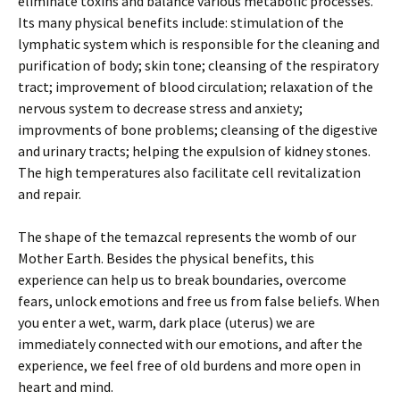
eliminate toxins and balance various metabolic processes.
Its many physical benefits include: stimulation of the
lymphatic system which is responsible for the cleaning and
purification of body; skin tone; cleansing of the respiratory
tract; improvement of blood circulation; relaxation of the
nervous system to decrease stress and anxiety;
improvments of bone problems; cleansing of the digestive
and urinary tracts; helping the expulsion of kidney stones.
The high temperatures also facilitate cell revitalization
and repair.
The shape of the temazcal represents the womb of our
Mother Earth. Besides the physical benefits, this
experience can help us to break boundaries, overcome
fears, unlock emotions and free us from false beliefs. When
you enter a wet, warm, dark place (uterus) we are
immediately connected with our emotions, and after the
experience, we feel free of old burdens and more open in
heart and mind.