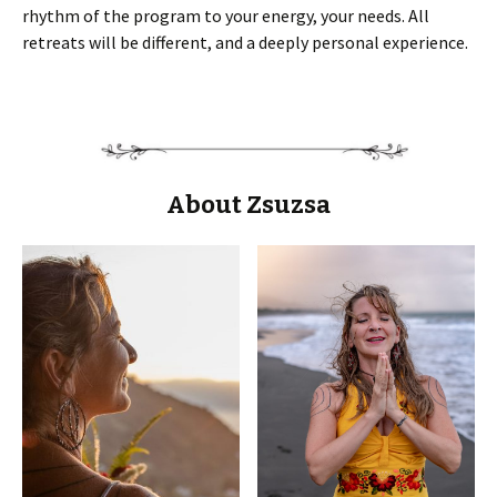
rhythm of the program to your energy, your needs. All
retreats will be different, and a deeply personal experience.
About Zsuzsa