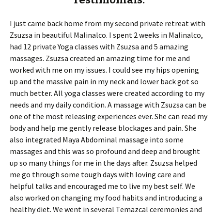
I just came back home from my second private retreat with
Zsuzsa in beautiful Malinalco. I spent 2 weeks in Malinalco,
had 12 private Yoga classes with Zsuzsa and 5 amazing
massages. Zsuzsa created an amazing time for me and
worked with me on my issues. I could see my hips opening
up and the massive pain in my neck and lower back got so
much better. All yoga classes were created according to my
needs and my daily condition. A massage with Zsuzsa can be
one of the most releasing experiences ever. She can read my
body and help me gently release blockages and pain. She
also integrated Maya Abdominal massage into some
massages and this was so profound and deep and brought
up so many things for me in the days after. Zsuzsa helped
me go through some tough days with loving care and
helpful talks and encouraged me to live my best self. We
also worked on changing my food habits and introducing a
healthy diet. We went in several Temazcal ceremonies and