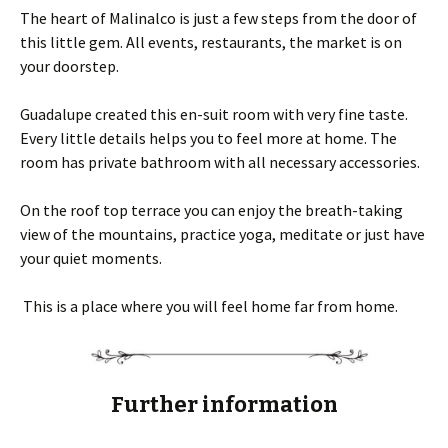
The heart of Malinalco is just a few steps from the door of
this little gem. All events, restaurants, the market is on
your doorstep.
Guadalupe created this en-suit room with very fine taste.
Every little details helps you to feel more at home. The
room has private bathroom with all necessary accessories.
On the roof top terrace you can enjoy the breath-taking
view of the mountains, practice yoga, meditate or just have
your quiet moments.
This is a place where you will feel home far from home.
Further information