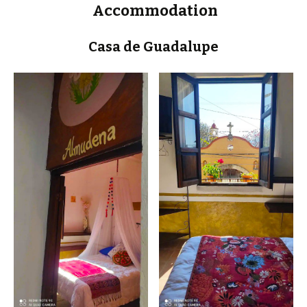
Accommodation
Casa de Guadalupe