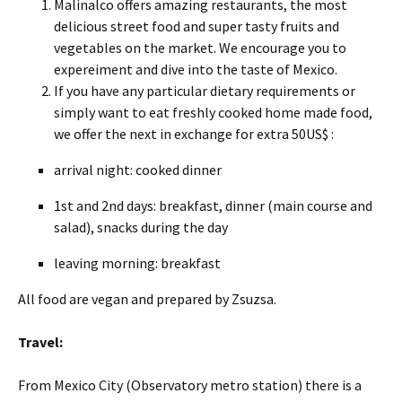
Malinalco offers amazing restaurants, the most
delicious street food and super tasty fruits and
vegetables on the market. We encourage you to
expereiment and dive into the taste of Mexico.
If you have any particular dietary requirements or
simply want to eat freshly cooked home made food,
we offer the next in exchange for extra 50US$ :
arrival night: cooked dinner
1st and 2nd days: breakfast, dinner (main course and
salad), snacks during the day
leaving morning: breakfast
All food are vegan and prepared by Zsuzsa.
Travel:
From Mexico City (Observatory metro station) there is a