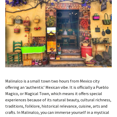
Malinalco is a small town two hours from Mexico city
offering an ‘authentic’ Mexican vibe. It is officially a Pueblo
Magico, or Magical Town, which means it offers special
experiences because of its natural beauty, cultural richness,
traditions, folklore, historical relevance, cuisine, arts and
crafts. In Malinalco, you can immerse yourself in a mystical