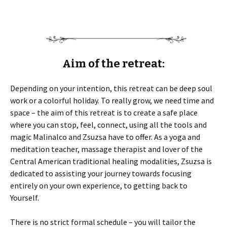
Aim of the retreat:
Depending on your intention, this retreat can be deep soul
work or a colorful holiday. To really grow, we need time and
space – the aim of this retreat is to create a safe place
where you can stop, feel, connect, using all the tools and
magic Malinalco and Zsuzsa have to offer. As a yoga and
meditation teacher, massage therapist and lover of the
Central American traditional healing modalities, Zsuzsa is
dedicated to assisting your journey towards focusing
entirely on your own experience, to getting back to
Yourself.
There is no strict formal schedule – you will tailor the