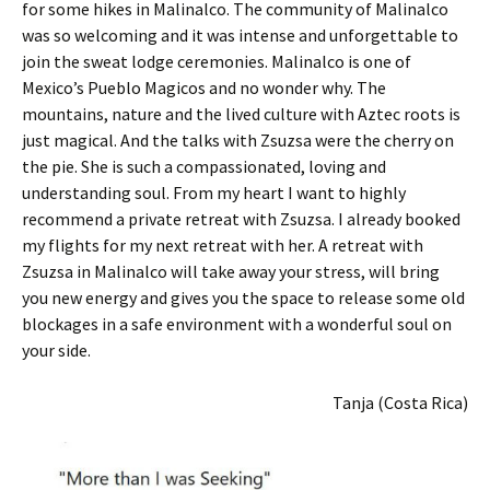
for some hikes in Malinalco. The community of Malinalco
was so welcoming and it was intense and unforgettable to
join the sweat lodge ceremonies. Malinalco is one of
Mexico’s Pueblo Magicos and no wonder why. The
mountains, nature and the lived culture with Aztec roots is
just magical. And the talks with Zsuzsa were the cherry on
the pie. She is such a compassionated, loving and
understanding soul. From my heart I want to highly
recommend a private retreat with Zsuzsa. I already booked
my flights for my next retreat with her. A retreat with
Zsuzsa in Malinalco will take away your stress, will bring
you new energy and gives you the space to release some old
blockages in a safe environment with a wonderful soul on
your side.
Tanja (Costa Rica)