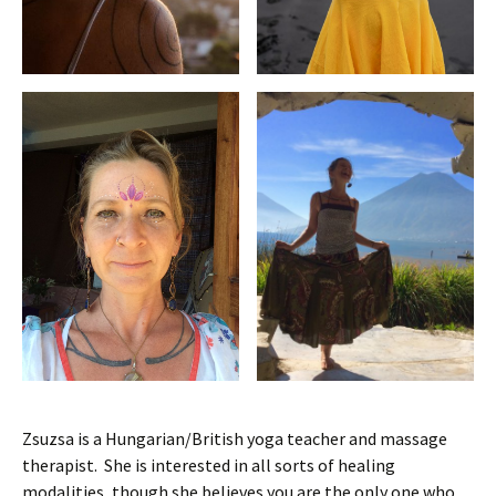
Zsuzsa is a Hungarian/British yoga teacher and massage
therapist. She is interested in all sorts of healing
modalities, though she believes you are the only one who