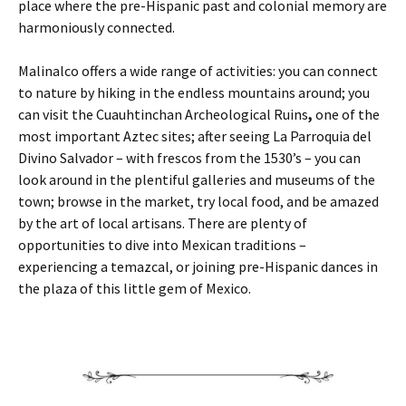
place where the pre-Hispanic past and colonial memory are
harmoniously connected.
Malinalco offers a wide range of activities: you can connect
to nature by hiking in the endless mountains around; you
can visit the Cuauhtinchan Archeological Ruins
,
one of the
most important Aztec sites; after seeing La Parroquia del
Divino Salvador – with frescos from the 1530’s – you can
look around in the plentiful galleries and museums of the
town; browse in the market, try local food, and be amazed
by the art of local artisans. There are plenty of
opportunities to dive into Mexican traditions –
experiencing a temazcal, or joining pre-Hispanic dances in
the plaza of this little gem of Mexico.