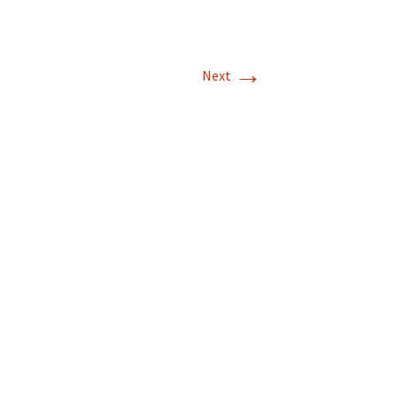
→
Next