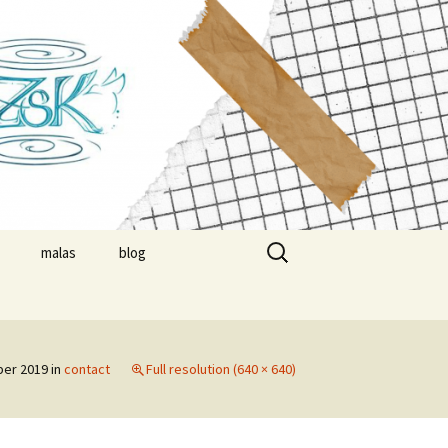
suzsa
Search
malas
blog
for:
nials
timonials
er 2019
in
contact
Full resolution (640 × 640)