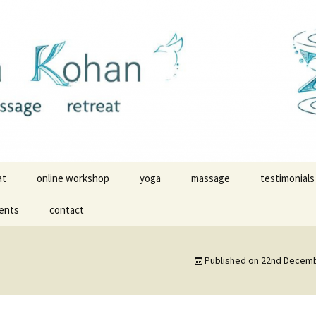
ldwide
massage with Z
at
online workshop
yoga
massage
testimonials
ents
contact
yoga videos
yoga testimo
yoga in Malinalco
massage tes
Published on
22nd Decemb