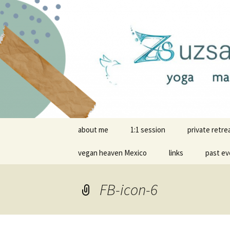
online yoga and massage wor
Yoga and 
Skip
about me
1:1 session
private retre
to
content
vegan heaven Mexico
links
past ev
FB-icon-6