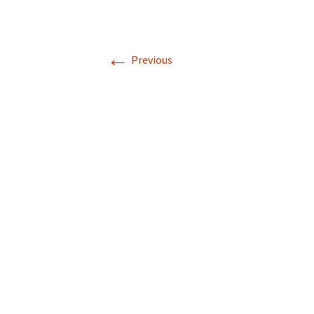
←
Previous