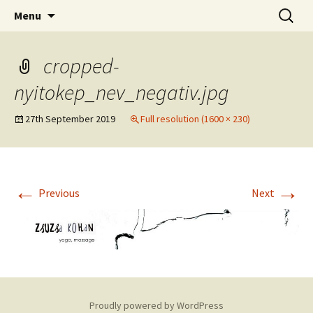
online yoga and massage worldwide
Skip
Search
Yoga and massage with
Menu
to
for:
Zsuzsa
content
cropped-
nyitokep_nev_negativ.jpg
27th September 2019
Full resolution (1600 × 230)
←
→
Previous
Next
Proudly powered by WordPress