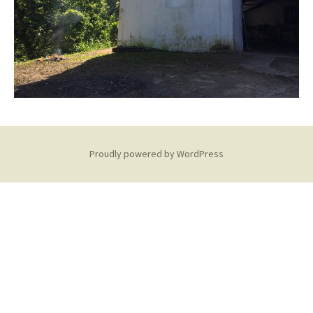
Proudly powered by WordPress