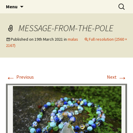
online yoga and massage worldwide
Skip
Search
Yoga and massage with
Menu
to
for:
Zsuzsa
content
MESSAGE-FROM-THE-POLE
Published on
19th March 2021
in
malas
Full resolution (2560 ×
2167)
←
→
Previous
Next