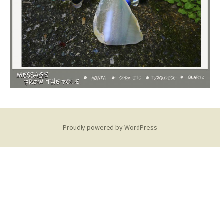
Proudly powered by WordPress