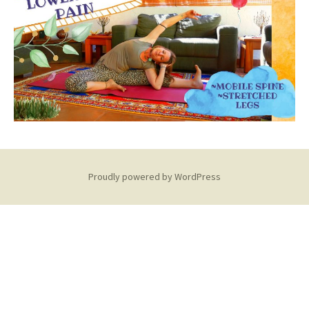
Proudly powered by WordPress