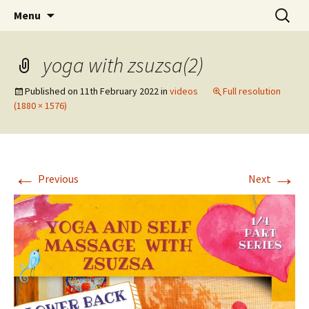
online yoga and massage worldwide
Skip
Search
Yoga and massage with
Menu
to
for:
Zsuzsa
content
yoga with zsuzsa(2)
Published on
11th February 2022
in
videos
Full resolution
(1880 × 1576)
←
→
Previous
Next