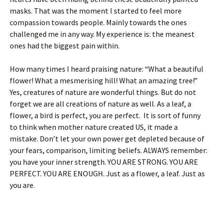
masks. That was the moment I started to feel more
compassion towards people. Mainly towards the ones
challenged me in any way. My experience is: the meanest
ones had the biggest pain within.
How many times I heard praising nature: “What a beautiful
flower! What a mesmerising hill! What an amazing tree!”
Yes, creatures of nature are wonderful things. But do not
forget we are all creations of nature as well. As a leaf, a
flower, a bird is perfect, you are perfect. It is sort of funny
to think when mother nature created US, it made a
mistake. Don’t let your own power get depleted because of
your fears, comparison, limiting beliefs. ALWAYS remember:
you have your inner strength. YOU ARE STRONG. YOU ARE
PERFECT. YOU ARE ENOUGH. Just as a flower, a leaf. Just as
you are.