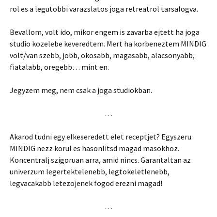
rol es a legutobbi varazslatos joga retreatrol tarsalogva.
Bevallom, volt ido, mikor engem is zavarba ejtett ha joga
studio kozelebe keveredtem. Mert ha korbeneztem MINDIG
volt/van szebb, jobb, okosabb, magasabb, alacsonyabb,
fiatalabb, oregebb… mint en.
Jegyzem meg, nem csak a joga studiokban.
…
Akarod tudni egy elkeseredett elet receptjet? Egyszeru:
MINDIG nezz korul es hasonlitsd magad masokhoz.
Koncentralj szigoruan arra, amid nincs. Garantaltan az
univerzum legertektelenebb, legtokeletlenebb,
legvacakabb letezojenek fogod erezni magad!
…