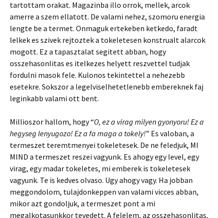
tartottam orakat. Magazinba illo orrok, mellek, arcok
amerre a szem ellatott. De valami nehez, szomoru energia
lengte be a termet. Onmaguk ertekeben ketkedo, faradt
lelkek es szivek rejtoztek a tokeletesen konstrualt alarcok
mogott. Ez a tapasztalat segitett abban, hogy
osszehasonlitas es itelkezes helyett reszvettel tudjak
fordulni masok fele. Kulonos tekintettel a nehezebb
esetekre. Sokszor a legelviselhetetlenebb embereknek faj
leginkabb valami ott bent.
Millioszor hallom, hogy “
O, ez a virag milyen gyonyoru! Ez a
hegyseg lenyugozo! Ez a fa maga a tokely!
” Es valoban, a
termeszet teremtmenyei tokeletesek. De ne feledjuk, MI
MIND a termeszet reszei vagyunk. Es ahogy egy level, egy
virag, egy madar tokeletes, mi emberek is tokeletesek
vagyunk. Te is kedves olvaso. Ugy ahogy vagy. Ha jobban
meggondolom, tulajdonkeppen van valami vicces abban,
mikor azt gondoljuk, a termeszet pont a mi
megalkotasunkkor tevedett. A felelem, az osszehasonlitas,