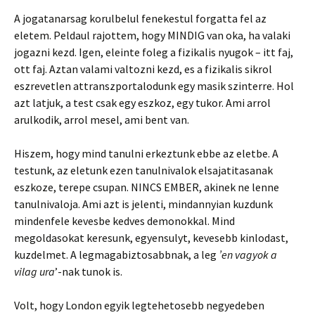
A jogatanarsag korulbelul fenekestul forgatta fel az
eletem. Peldaul rajottem, hogy MINDIG van oka, ha valaki
jogazni kezd. Igen, eleinte foleg a fizikalis nyugok – itt faj,
ott faj. Aztan valami valtozni kezd, es a fizikalis sikrol
eszrevetlen attranszportalodunk egy masik szinterre. Hol
azt latjuk, a test csak egy eszkoz, egy tukor. Ami arrol
arulkodik, arrol mesel, ami bent van.
Hiszem, hogy mind tanulni erkeztunk ebbe az eletbe. A
testunk, az eletunk ezen tanulnivalok elsajatitasanak
eszkoze, terepe csupan. NINCS EMBER, akinek ne lenne
tanulnivaloja. Ami azt is jelenti, mindannyian kuzdunk
mindenfele kevesbe kedves demonokkal. Mind
megoldasokat keresunk, egyensulyt, kevesebb kinlodast,
kuzdelmet. A legmagabiztosabbnak, a leg
’en vagyok a
vilag ura
’-nak tunok is.
Volt, hogy London egyik legtehetosebb negyedeben