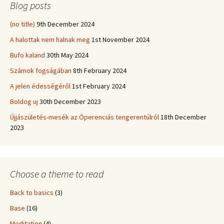
Blog posts
(no title)
9th December 2024
A halottak nem halnak meg
1st November 2024
Bufo kaland
30th May 2024
Számok fogságában
8th February 2024
A jelen édességéről
1st February 2024
Boldog uj
30th December 2023
Újjászületés-mesék az Óperenciás tengerentúlról
18th December
2023
Choose a theme to read
Back to basics
(3)
Base
(16)
Meditation
(4)