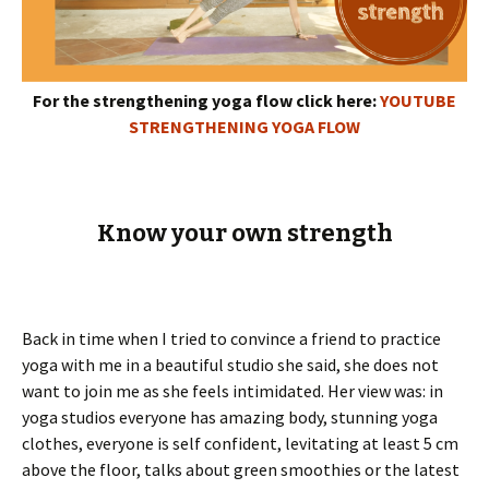
For the strengthening yoga flow click here:
YOUTUBE
STRENGTHENING YOGA FLOW
Know your own strength
Back in time when I tried to convince a friend to practice
yoga with me in a beautiful studio she said, she does not
want to join me as she feels intimidated. Her view was: in
yoga studios everyone has amazing body, stunning yoga
clothes, everyone is self confident, levitating at least 5 cm
above the floor, talks about green smoothies or the latest