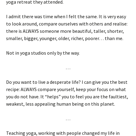
yoga retreat they attended.
I admit there was time when I felt the same. It is very easy
to look around, compare ourselves with others and realise:
there is ALWAYS someone more beautiful, taller, shorter,
smaller, bigger, younger, older, richer, poorer… than me.
Not in yoga studios only by the way.
…
Do you want to live a desperate life? I can give you the best
recipe: ALWAYS compare yourself, keep your focus on what
you do not have. It “helps” you to feel you are the faultiest,
weakest, less appealing human being on this planet.
…
Teaching yoga, working with people changed my life in