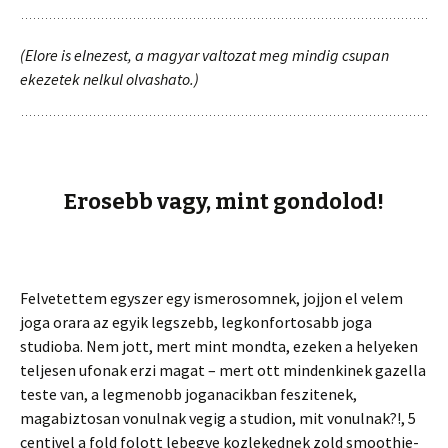
(Elore is elnezest, a magyar valtozat meg mindig csupan
ekezetek nelkul olvashato.)
Erosebb vagy, mint gondolod!
Felvetettem egyszer egy ismerosomnek, jojjon el velem
joga orara az egyik legszebb, legkonfortosabb joga
studioba. Nem jott, mert mint mondta, ezeken a helyeken
teljesen ufonak erzi magat – mert ott mindenkinek gazella
teste van, a legmenobb joganacikban feszitenek,
magabiztosan vonulnak vegig a studion, mit vonulnak?!, 5
centivel a fold folott lebegve kozlekednek zold smoothie-