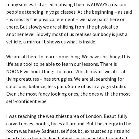
many senses. I started realising there is ALWAYS a reason
people attending in yoga classes. At the beginning – as said
– is mostly the physical element – we have pains here or
there. But slowly we are shifting from the physical to
another level. Slowly most of us realises our body is just a
vehicle, a mirror. It shows us what is inside.
We are all here to learn something. We have this body, this
life as a tool to be able to learn our lessons. There is
NOONE without things to learn. Which means we all – all
living creatures – has struggles. We are all searching for
solutions, balance, less pain. Some of us in a yoga studio.
Even the most fancy looking ones, the ones with the most
self-confident vibe.
I was teaching the wealthiest area of London. Beautifully
carved noses, boobs, faces all around. But the energy in the
room was heavy. Sadness, self doubt, exhausted spirits and
hearts have been hiding behind these beautifully painted