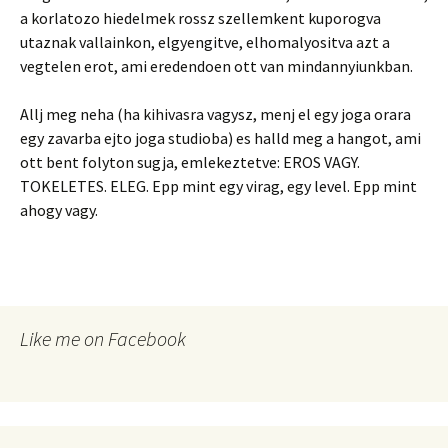
a korlatozo hiedelmek rossz szellemkent kuporogva
utaznak vallainkon, elgyengitve, elhomalyositva azt a
vegtelen erot, ami eredendoen ott van mindannyiunkban.
Allj meg neha (ha kihivasra vagysz, menj el egy joga orara
egy zavarba ejto joga studioba) es halld meg a hangot, ami
ott bent folyton sugja, emlekeztetve: EROS VAGY.
TOKELETES. ELEG. Epp mint egy virag, egy level. Epp mint
ahogy vagy.
Like me on Facebook