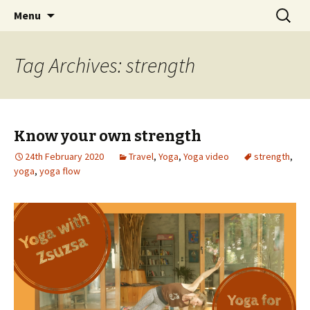
online yoga and massage worldwide
Skip
Search
Yoga and massage with
Menu
to
for:
Zsuzsa
content
Tag Archives: strength
Know your own strength
24th February 2020
Travel
,
Yoga
,
Yoga video
strength
,
yoga
,
yoga flow